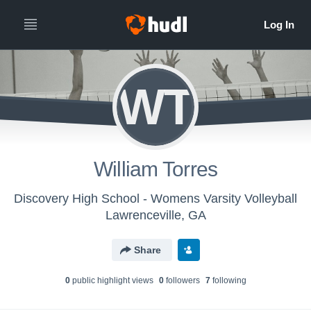
WT
William Torres
Discovery High School - Womens Varsity Volleyball
Lawrenceville, GA
Share
0
public highlight view
s
0
follower
s
7
following