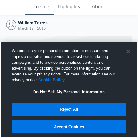
Timeline
Highlights
About
William Torres
March 1st, 2015
We process your personal information to measure and
improve our sites and service, to assist our marketing
campaigns and to provide personalised content and
advertising. By clicking the button on the right, you can
exercise your privacy rights. For more information see our
privacy notice
Cookie Policy
Do Not Sell My Personal Information
Reject All
Joined Hudl
1 March 2015
Accept Cookies