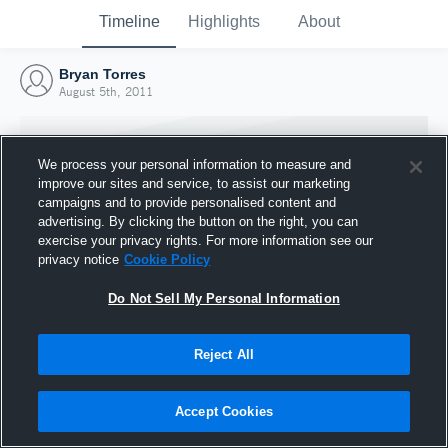
Timeline
Highlights
About
Bryan Torres
August 5th, 2011
We process your personal information to measure and
improve our sites and service, to assist our marketing
campaigns and to provide personalised content and
advertising. By clicking the button on the right, you can
exercise your privacy rights. For more information see our
privacy notice
Cookie Policy
Do Not Sell My Personal Information
Reject All
Joined Hudl
5 August 2011
Accept Cookies