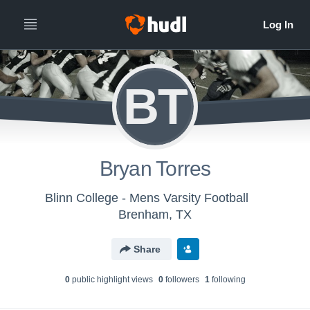
BT
Bryan Torres
Blinn College - Mens Varsity Football
Brenham, TX
Share
0
public highlight view
s
0
follower
s
1
following