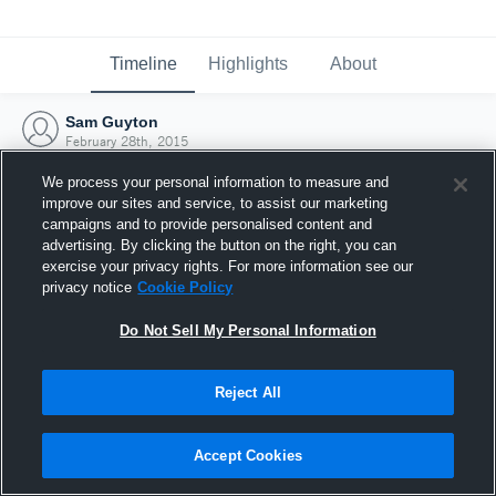
Timeline
Highlights
About
Sam Guyton
February 28th, 2015
We process your personal information to measure and
improve our sites and service, to assist our marketing
campaigns and to provide personalised content and
advertising. By clicking the button on the right, you can
exercise your privacy rights. For more information see our
privacy notice
Cookie Policy
Do Not Sell My Personal Information
Reject All
Joined Hudl
Accept Cookies
28 February 2015