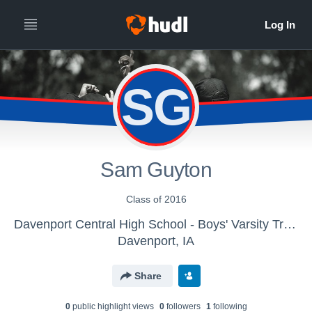
SG
Sam Guyton
Class of 2016
Davenport Central High School - Boys' Varsity Track & Field
Davenport, IA
Share
0
public highlight view
s
0
follower
s
1
following