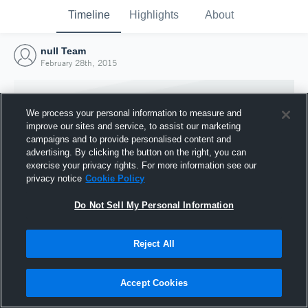
Timeline
Highlights
About
null Team
February 28th, 2015
We process your personal information to measure and
improve our sites and service, to assist our marketing
campaigns and to provide personalised content and
advertising. By clicking the button on the right, you can
exercise your privacy rights. For more information see our
privacy notice
Cookie Policy
Do Not Sell My Personal Information
Reject All
Joined Hudl
28 February 2015
Accept Cookies