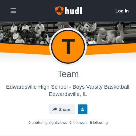
T
Team
Edwardsville High School - Boys Varsity Basketball
Edwardsville, IL
Share
0
public highlight view
s
0
follower
s
5
following