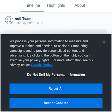
Timeline
Highlights
About
null Team
February 28th, 2015
We process your personal information to measure and
improve our sites and service, to assist our marketing
campaigns and to provide personalised content and
advertising. By clicking the button on the right, you can
exercise your privacy rights. For more information see our
privacy notice
Cookie Policy
Do Not Sell My Personal Information
Reject All
Joined Hudl
28 February 2015
Accept Cookies