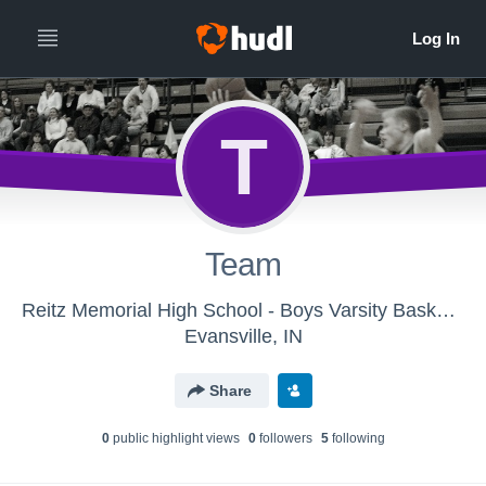
T
Team
Reitz Memorial High School - Boys Varsity Basketball
Evansville, IN
Share
0
public highlight view
s
0
follower
s
5
following