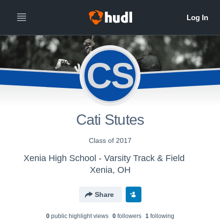
CS
Cati Stutes
Class of 2017
Xenia High School - Varsity Track & Field
Xenia, OH
Share
0
public highlight view
s
0
follower
s
1
following