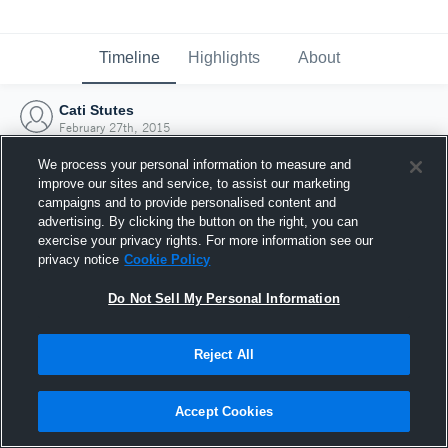
Timeline
Highlights
About
Cati Stutes
February 27th, 2015
We process your personal information to measure and
improve our sites and service, to assist our marketing
campaigns and to provide personalised content and
advertising. By clicking the button on the right, you can
exercise your privacy rights. For more information see our
privacy notice
Cookie Policy
Do Not Sell My Personal Information
Reject All
Joined Hudl
Accept Cookies
27 February 2015