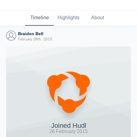
Timeline
Highlights
About
Braiden Bell
February 26th, 2015
Joined Hudl
26 February 2015