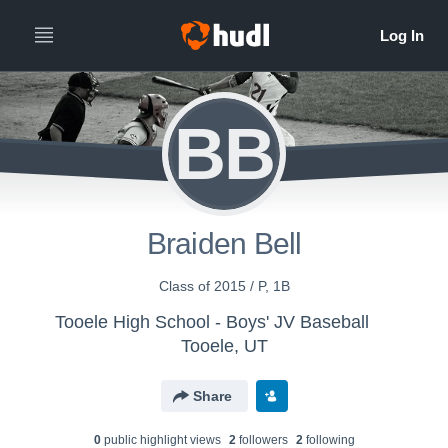
BB
Braiden Bell
Class of 2015 / P, 1B
Tooele High School - Boys' JV Baseball
Tooele, UT
Share
0
public highlight view
s
2
follower
s
2
following