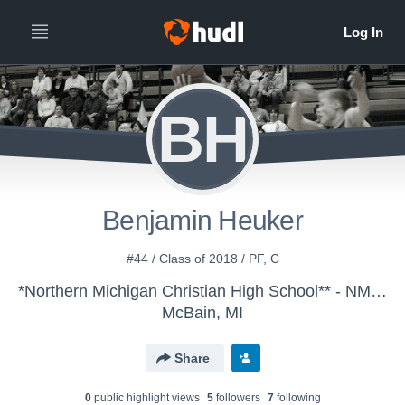
BH
Benjamin Heuker
#44 / Class of 2018 / PF, C
*Northern Michigan Christian High School** - NMC Boys' JV Basketball
McBain, MI
Share
0
public highlight view
s
5
follower
s
7
following