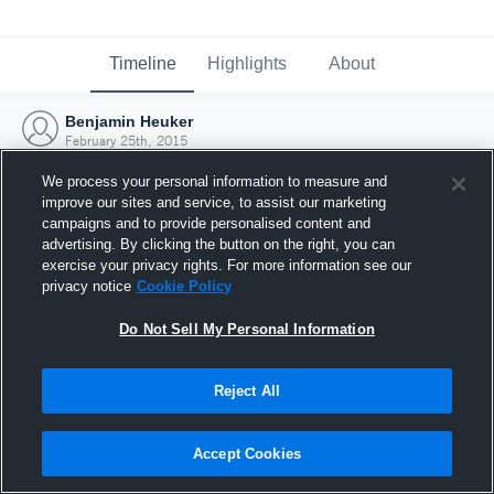
Timeline
Highlights
About
Benjamin Heuker
February 25th, 2015
We process your personal information to measure and
improve our sites and service, to assist our marketing
campaigns and to provide personalised content and
advertising. By clicking the button on the right, you can
exercise your privacy rights. For more information see our
privacy notice
Cookie Policy
Do Not Sell My Personal Information
Reject All
Joined Hudl
Accept Cookies
25 February 2015