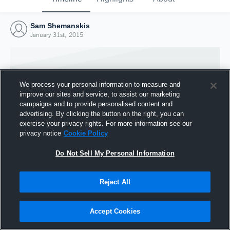
Sam Shemanskis
January 31st, 2015
We process your personal information to measure and
improve our sites and service, to assist our marketing
campaigns and to provide personalised content and
advertising. By clicking the button on the right, you can
exercise your privacy rights. For more information see our
privacy notice
Cookie Policy
Do Not Sell My Personal Information
Joined Hudl
Reject All
31 January 2015
Accept Cookies