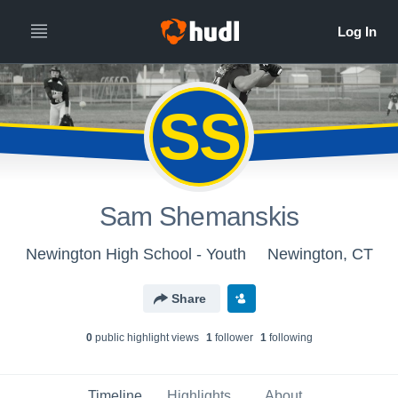
SS
Sam Shemanskis
Newington High School - Youth
Newington, CT
Share
0
public highlight view
s
1
follower
1
following
Timeline
Highlights
About