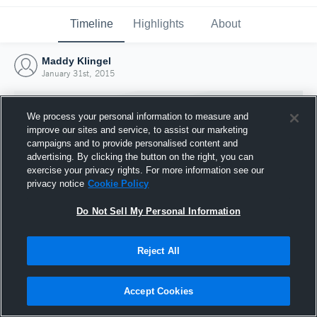
Timeline
Highlights
About
Maddy Klingel
January 31st, 2015
We process your personal information to measure and
improve our sites and service, to assist our marketing
campaigns and to provide personalised content and
advertising. By clicking the button on the right, you can
exercise your privacy rights. For more information see our
privacy notice
Cookie Policy
Do Not Sell My Personal Information
Reject All
Joined Hudl
31 January 2015
Accept Cookies