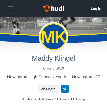
MK
Maddy Klingel
Class of 2019
Newington High School - Youth
Newington, CT
Share
0
public highlight view
s
0
follower
s
1
following