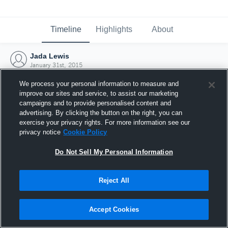
Timeline
Highlights
About
Jada Lewis
January 31st, 2015
We process your personal information to measure and
improve our sites and service, to assist our marketing
campaigns and to provide personalised content and
advertising. By clicking the button on the right, you can
exercise your privacy rights. For more information see our
privacy notice
Cookie Policy
Do Not Sell My Personal Information
Reject All
Joined Hudl
Accept Cookies
31 January 2015