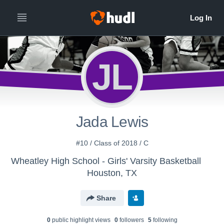
JL
Jada Lewis
#10 / Class of 2018 / C
Wheatley High School - Girls' Varsity Basketball
Houston, TX
Share
0
public highlight view
s
0
follower
s
5
following