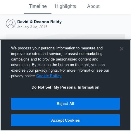
Timeline
Highlights
About
David & Deanna Reidy
January 31st, 2015
We process your personal information to measure and
improve our sites and service, to assist our marketing
campaigns and to provide personalised content and
advertising. By clicking the button on the right, you can
exercise your privacy rights. For more information see our
privacy notice
Cookie Policy
Do Not Sell My Personal Information
Reject All
Joined Hudl
31 January 2015
Accept Cookies