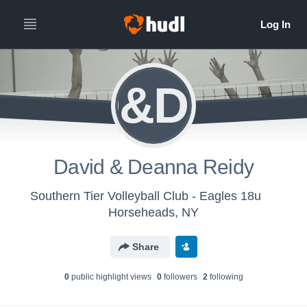
D&DR
David & Deanna Reidy
Southern Tier Volleyball Club - Eagles 18u
Horseheads, NY
Share
0
public highlight view
s
0
follower
s
2
following