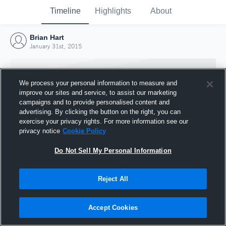
Timeline
Highlights
About
Brian Hart
January 31st, 2015
We process your personal information to measure and
improve our sites and service, to assist our marketing
campaigns and to provide personalised content and
advertising. By clicking the button on the right, you can
exercise your privacy rights. For more information see our
privacy notice
Cookie Policy
Do Not Sell My Personal Information
Reject All
Joined Hudl
31 January 2015
Accept Cookies