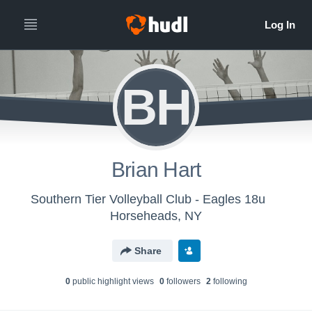
BH
Brian Hart
Southern Tier Volleyball Club - Eagles 18u
Horseheads, NY
Share
0
public highlight view
s
0
follower
s
2
following