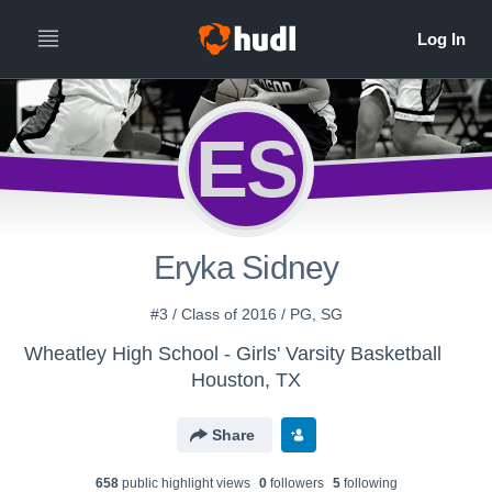
ES
Eryka Sidney
#3 / Class of 2016 / PG, SG
Wheatley High School - Girls' Varsity Basketball
Houston, TX
Share
658
public highlight view
s
0
follower
s
5
following