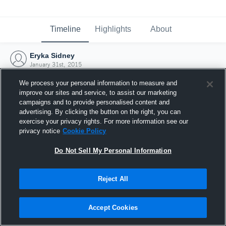
Timeline
Highlights
About
Eryka Sidney
January 31st, 2015
We process your personal information to measure and
improve our sites and service, to assist our marketing
campaigns and to provide personalised content and
advertising. By clicking the button on the right, you can
exercise your privacy rights. For more information see our
privacy notice
Cookie Policy
Do Not Sell My Personal Information
Reject All
Joined Hudl
Accept Cookies
31 January 2015