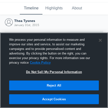
Timeline
Highlights
About
Thea Tysnes
January 31st, 2015
We process your personal information to measure and
improve our sites and service, to assist our marketing
campaigns and to provide personalised content and
advertising. By clicking the button on the right, you can
exercise your privacy rights. For more information see our
privacy notice
Cookie Policy
Do Not Sell My Personal Information
Reject All
Joined Hudl
31 January 2015
Accept Cookies