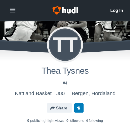
TT
Thea Tysnes
#4
Nattland Basket - J00
Bergen, Hordaland
Share
0
public highlight view
s
0
follower
s
4
following