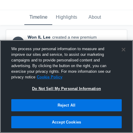
Timeline
Highlights
About
Won IL Lee
created a new premium
WIL
highlight.
December 14th, 2015
We process your personal information to measure and
improve our sites and service, to assist our marketing
campaigns and to provide personalised content and
advertising. By clicking the button on the right, you can
exercise your privacy rights. For more information see our
privacy notice
Cookie Policy
Do Not Sell My Personal Information
Reject All
Accept Cookies
Won IL Lee - Mid/Forward - PRHS