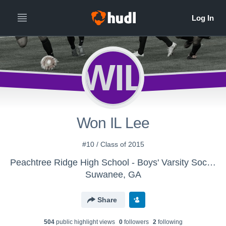
WIL
Won IL Lee
#10 / Class of 2015
Peachtree Ridge High School - Boys' Varsity Soccer
Suwanee, GA
Share
504
public highlight view
s
0
follower
s
2
following