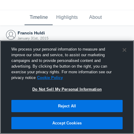
Timeline
Highlights
About
Francis Huldi
January 31st, 2015
We process your personal information to measure and
improve our sites and service, to assist our marketing
campaigns and to provide personalised content and
advertising. By clicking the button on the right, you can
exercise your privacy rights. For more information see our
privacy notice
Cookie Policy
Do Not Sell My Personal Information
Reject All
Joined Hudl
Accept Cookies
31 January 2015