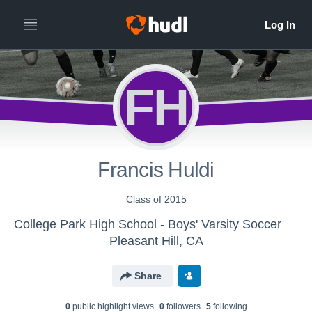
FH
Francis Huldi
Class of 2015
College Park High School - Boys' Varsity Soccer
Pleasant Hill, CA
Share
0
public highlight view
s
0
follower
s
5
following