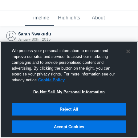
Timeline
Highlights
About
Sarah Nwakudu
January 30th, 2015
We process your personal information to measure and
improve our sites and service, to assist our marketing
campaigns and to provide personalised content and
advertising. By clicking the button on the right, you can
exercise your privacy rights. For more information see our
privacy notice
Cookie Policy
Do Not Sell My Personal Information
Reject All
Joined Hudl
Accept Cookies
30 January 2015