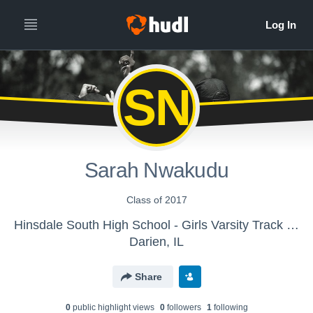
SN
Sarah Nwakudu
Class of 2017
Hinsdale South High School - Girls Varsity Track & Field
Darien, IL
Share
0
public highlight view
s
0
follower
s
1
following