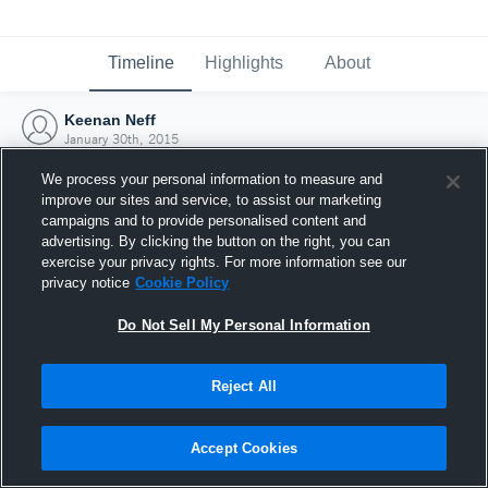
Timeline
Highlights
About
Keenan Neff
January 30th, 2015
We process your personal information to measure and
improve our sites and service, to assist our marketing
campaigns and to provide personalised content and
advertising. By clicking the button on the right, you can
exercise your privacy rights. For more information see our
privacy notice
Cookie Policy
Do Not Sell My Personal Information
Reject All
Joined Hudl
Accept Cookies
30 January 2015