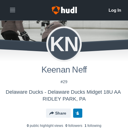
KN
Keenan Neff
#29
Delaware Ducks - Delaware Ducks Midget 18U AA
RIDLEY PARK, PA
Share
0
public highlight view
s
0
follower
s
1
following