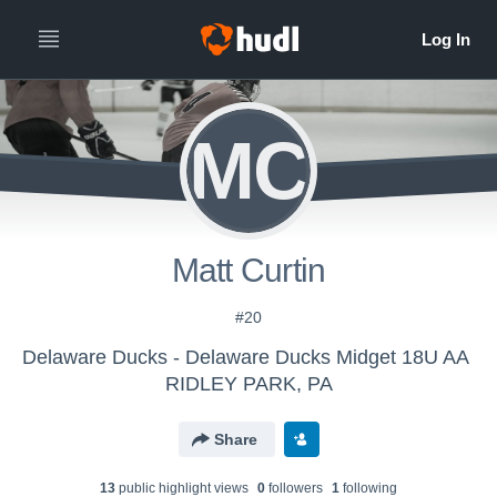
MC
Matt Curtin
#20
Delaware Ducks - Delaware Ducks Midget 18U AA
RIDLEY PARK, PA
Share
13
public highlight view
s
0
follower
s
1
following