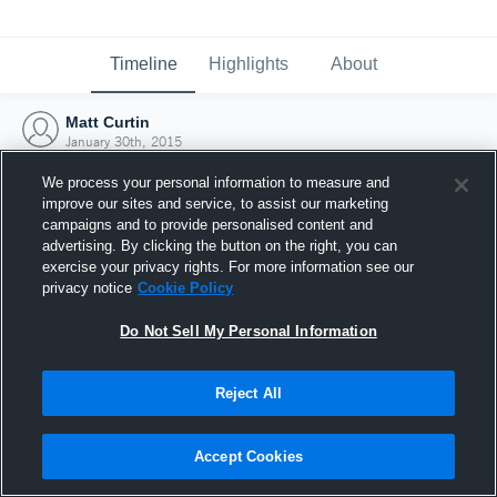
Timeline
Highlights
About
Matt Curtin
January 30th, 2015
We process your personal information to measure and
improve our sites and service, to assist our marketing
campaigns and to provide personalised content and
advertising. By clicking the button on the right, you can
exercise your privacy rights. For more information see our
privacy notice
Cookie Policy
Do Not Sell My Personal Information
Reject All
Joined Hudl
Accept Cookies
30 January 2015