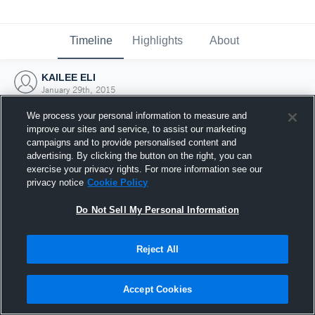
Timeline
Highlights
About
KAILEE ELI
January 29th, 2015
We process your personal information to measure and
improve our sites and service, to assist our marketing
campaigns and to provide personalised content and
advertising. By clicking the button on the right, you can
exercise your privacy rights. For more information see our
privacy notice
Cookie Policy
Do Not Sell My Personal Information
Reject All
Joined Hudl
Accept Cookies
29 January 2015