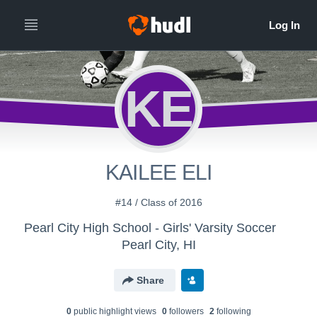
KE
KAILEE ELI
#14 / Class of 2016
Pearl City High School - Girls' Varsity Soccer
Pearl City, HI
Share
0
public highlight view
s
0
follower
s
2
following