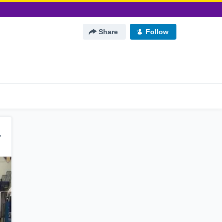
Share
Follow