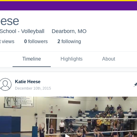
eese
School - Volleyball
Dearborn, MO
t view
s
0
follower
s
2
following
Timeline
Highlights
About
Katie Heese
December 10th, 2015