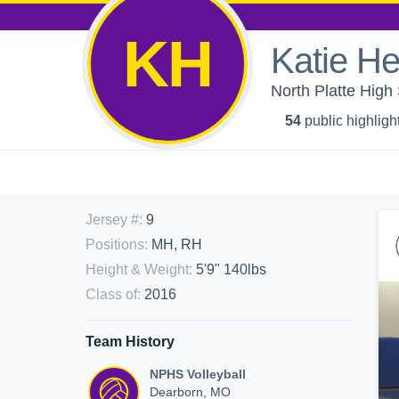
KH
Katie H
North Platte High 
54
public highligh
Jersey #
:
9
Positions
:
MH, RH
Height & Weight
:
5'9" 140lbs
Class of
:
2016
Team History
NPHS Volleyball
Dearborn, MO