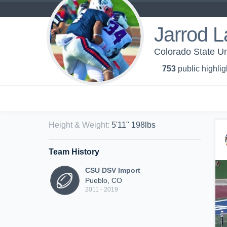
Jarrod L
Colorado State Un
753
public highlig
Height & Weight
:
5'11" 198lbs
Team History
CSU DSV Import
Pueblo, CO
2011 - 2019