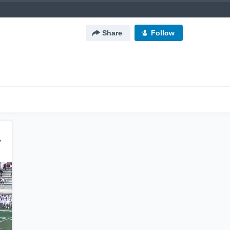
Share
Follow