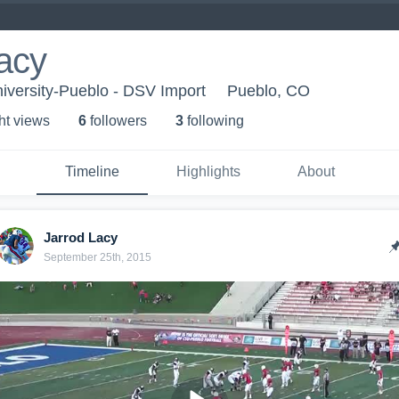
acy
iversity-Pueblo - DSV Import
Pueblo, CO
ht view
s
6
follower
s
3
following
Timeline
Highlights
About
Jarrod Lacy
September 25th, 2015