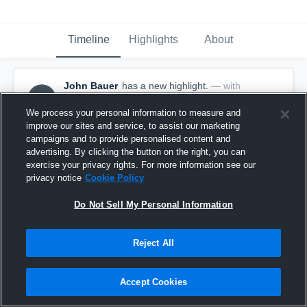
Timeline
Highlights
About
John Bauer
has a new highlight.
— with
JB
John Bauer
May 13th, 2017
We process your personal information to measure and
improve our sites and service, to assist our marketing
campaigns and to provide personalised content and
advertising. By clicking the button on the right, you can
exercise your privacy rights. For more information see our
privacy notice
Cookie Policy
Do Not Sell My Personal Information
Reject All
Accept Cookies
Season Recap: John Bauer 2016-2017