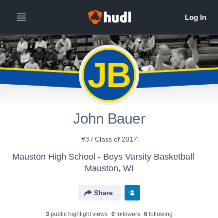
JB
John Bauer
#3 / Class of 2017
Mauston High School - Boys Varsity Basketball
Mauston, WI
Share
3
public highlight view
s
0
follower
s
6
following