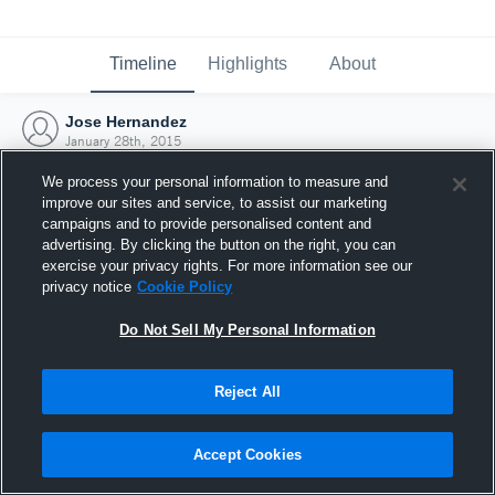
Timeline
Highlights
About
Jose Hernandez
January 28th, 2015
We process your personal information to measure and
improve our sites and service, to assist our marketing
campaigns and to provide personalised content and
advertising. By clicking the button on the right, you can
exercise your privacy rights. For more information see our
privacy notice
Cookie Policy
Do Not Sell My Personal Information
Reject All
Joined Hudl
Accept Cookies
28 January 2015