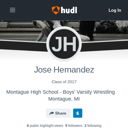
JH
Jose Hernandez
Class of 2017
Montague High School - Boys' Varsity Wrestling
Montague, MI
Share
0
public highlight view
s
0
follower
s
2
following