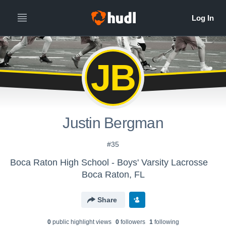
JB
Justin Bergman
#35
Boca Raton High School - Boys' Varsity Lacrosse
Boca Raton, FL
Share
0
public highlight view
s
0
follower
s
1
following