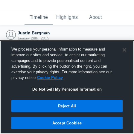
Timeline
Highlights
About
Justin Bergman
January 28th, 2015
We process your personal information to measure and
improve our sites and service, to assist our marketing
campaigns and to provide personalised content and
advertising. By clicking the button on the right, you can
exercise your privacy rights. For more information see our
privacy notice
Cookie Policy
Do Not Sell My Personal Information
Reject All
Joined Hudl
Accept Cookies
28 January 2015