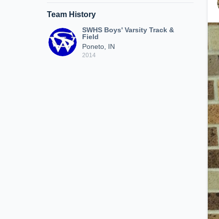
Team History
SWHS Boys' Varsity Track &
Field
Poneto, IN
2014