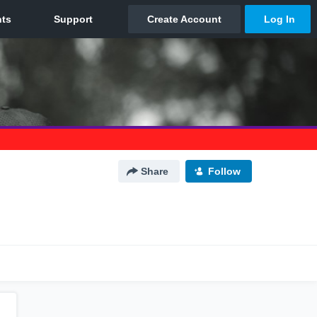
Share
Follow