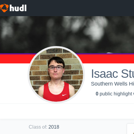
Isaac St
Southern Wells Hi
0
public highlight
Class of
:
2018