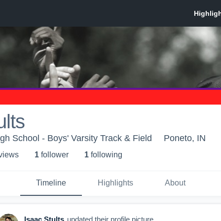
ults
gh School - Boys' Varsity Track & Field
Poneto, IN
 view
s
1
follower
1
following
Timeline
Highlights
About
Isaac Stults
updated their profile picture.