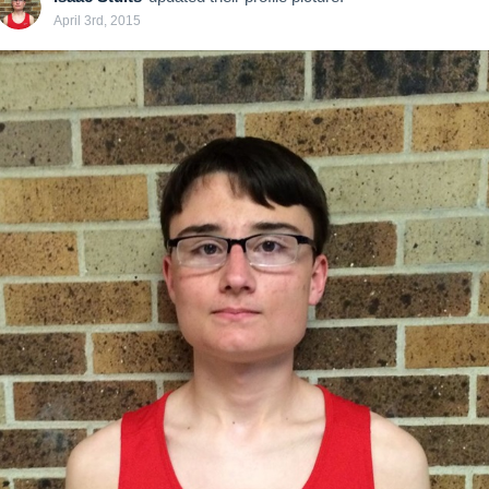
April 3rd, 2015