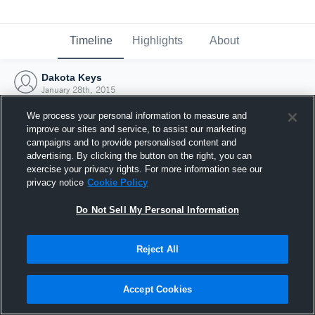
Timeline
Highlights
About
Dakota Keys
January 28th, 2015
We process your personal information to measure and
improve our sites and service, to assist our marketing
campaigns and to provide personalised content and
advertising. By clicking the button on the right, you can
exercise your privacy rights. For more information see our
privacy notice
Cookie Policy
Do Not Sell My Personal Information
Reject All
Joined Hudl
Accept Cookies
28 January 2015