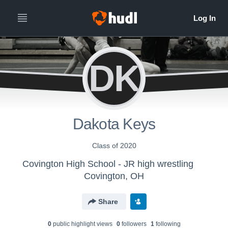
DK
Dakota Keys
Class of 2020
Covington High School - JR high wrestling
Covington, OH
Share
0
public highlight view
s
0
follower
s
1
following