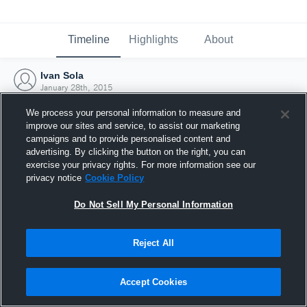
Timeline
Highlights
About
Ivan Sola
January 28th, 2015
We process your personal information to measure and
improve our sites and service, to assist our marketing
campaigns and to provide personalised content and
advertising. By clicking the button on the right, you can
exercise your privacy rights. For more information see our
privacy notice
Cookie Policy
Do Not Sell My Personal Information
Reject All
Joined Hudl
Accept Cookies
28 January 2015