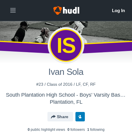
IS
Ivan Sola
#23 / Class of 2016 / LF, CF, RF
South Plantation High School - Boys' Varsity Baseball
Plantation, FL
Share
0
public highlight view
s
0
follower
s
1
following