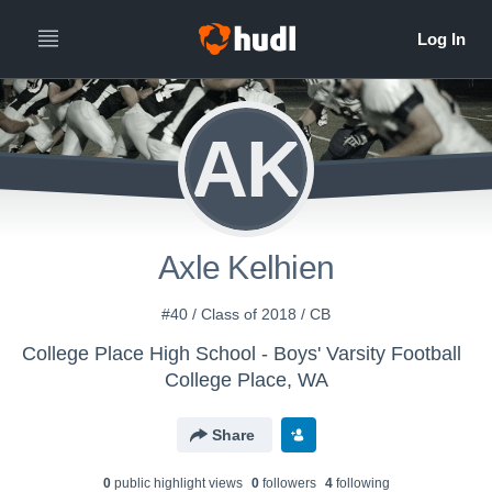
AK
Axle Kelhien
#40 / Class of 2018 / CB
College Place High School - Boys' Varsity Football
College Place, WA
Share
0
public highlight view
s
0
follower
s
4
following