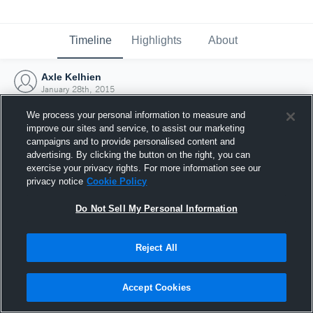
Timeline
Highlights
About
Axle Kelhien
January 28th, 2015
We process your personal information to measure and
improve our sites and service, to assist our marketing
campaigns and to provide personalised content and
advertising. By clicking the button on the right, you can
exercise your privacy rights. For more information see our
privacy notice
Cookie Policy
Do Not Sell My Personal Information
Reject All
Joined Hudl
Accept Cookies
28 January 2015