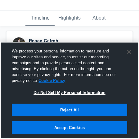
Timeline
Highlights
About
Regan Gefroh
August 25th, 2018
We process your personal information to measure and
improve our sites and service, to assist our marketing
Pinned
campaigns and to provide personalised content and
advertising. By clicking the button on the right, you can
exercise your privacy rights. For more information see our
privacy notice
Cookie Policy
Do Not Sell My Personal Information
Reject All
Accept Cookies