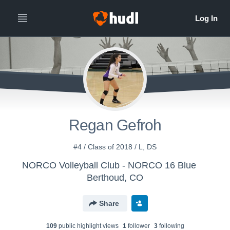
Regan Gefroh
#4 / Class of 2018 / L, DS
NORCO Volleyball Club - NORCO 16 Blue
Berthoud, CO
Share
109
public highlight view
s
1
follower
3
following