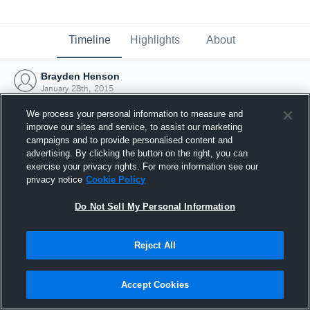
Timeline
Highlights
About
Brayden Henson
January 28th, 2015
We process your personal information to measure and
improve our sites and service, to assist our marketing
campaigns and to provide personalised content and
advertising. By clicking the button on the right, you can
exercise your privacy rights. For more information see our
privacy notice
Cookie Policy
Do Not Sell My Personal Information
Reject All
Joined Hudl
Accept Cookies
28 January 2015