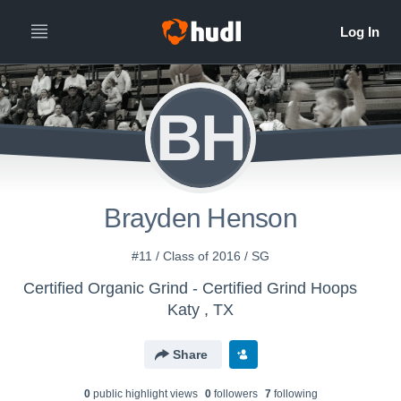
BH
Brayden Henson
#11 / Class of 2016 / SG
Certified Organic Grind - Certified Grind Hoops
Katy , TX
Share
0
public highlight view
s
0
follower
s
7
following