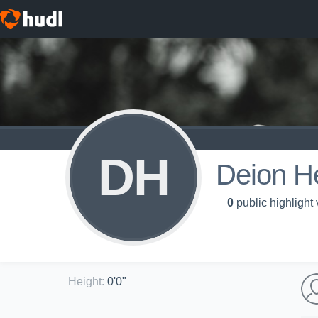
DH
Deion H
0
public highlight
Height
:
0'0"