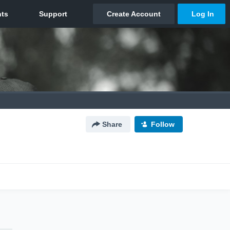
Share
Follow