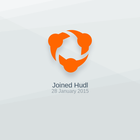
Joined Hudl
28 January 2015