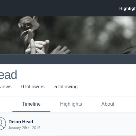
ead
 view
s
0
follower
s
5
following
Timeline
Highlights
About
Deion Head
January 28th, 2015