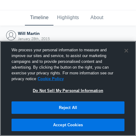
Timeline
Highlights
About
Will Martin
January 28th, 2015
We process your personal information to measure and
improve our sites and service, to assist our marketing
campaigns and to provide personalised content and
advertising. By clicking the button on the right, you can
exercise your privacy rights. For more information see our
privacy notice
Cookie Policy
Do Not Sell My Personal Information
Reject All
Joined Hudl
Accept Cookies
28 January 2015