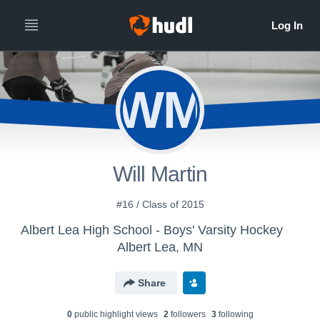
WM
Will Martin
#16 / Class of 2015
Albert Lea High School - Boys' Varsity Hockey
Albert Lea, MN
Share
0
public highlight view
s
2
follower
s
3
following