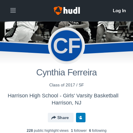
CF
Cynthia Ferreira
Class of 2017 / SF
Harrison High School - Girls' Varsity Basketball
Harrison, NJ
Share
228
public highlight view
s
1
follower
6
following