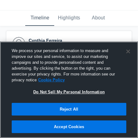
Timeline
Highlights
About
Cynthia Ferreira
February 9th, 2016
We process your personal information to measure and
improve our sites and service, to assist our marketing
Pinned
campaigns and to provide personalised content and
advertising. By clicking the button on the right, you can
exercise your privacy rights. For more information see our
privacy notice
Cookie Policy
Do Not Sell My Personal Information
Reject All
Accept Cookies