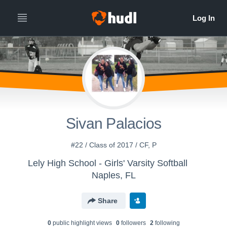
Sivan Palacios
#22 / Class of 2017 / CF, P
Lely High School - Girls' Varsity Softball
Naples, FL
Share
0
public highlight view
s
0
follower
s
2
following