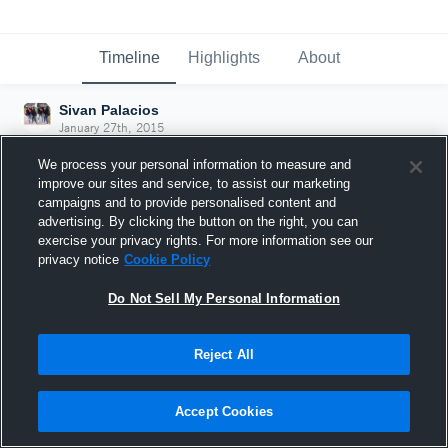
Timeline
Highlights
About
Sivan Palacios
January 27th, 2015
We process your personal information to measure and
improve our sites and service, to assist our marketing
campaigns and to provide personalised content and
advertising. By clicking the button on the right, you can
exercise your privacy rights. For more information see our
privacy notice
Cookie Policy
Do Not Sell My Personal Information
Reject All
Joined Hudl
Accept Cookies
27 January 2015