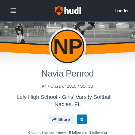
NP
Navia Penrod
#4 / Class of 2015 / SS, 3B
Lely High School - Girls' Varsity Softball
Naples, FL
Share
0
public highlight view
s
0
follower
s
1
following