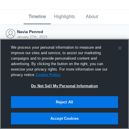
Timeline
Highlights
About
Navia Penrod
January 27th, 2015
We process your personal information to measure and
improve our sites and service, to assist our marketing
campaigns and to provide personalised content and
advertising. By clicking the button on the right, you can
exercise your privacy rights. For more information see our
privacy notice
Cookie Policy
Do Not Sell My Personal Information
Reject All
Joined Hudl
Accept Cookies
27 January 2015