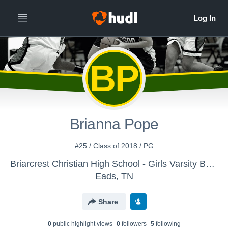
BP
Brianna Pope
#25 / Class of 2018 / PG
Briarcrest Christian High School - Girls Varsity Basketball
Eads, TN
Share
0
public highlight view
s
0
follower
s
5
following