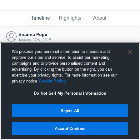
Timeline
Highlights
About
Brianna Pope
January 27th, 2015
We process your personal information to measure and
improve our sites and service, to assist our marketing
campaigns and to provide personalised content and
advertising. By clicking the button on the right, you can
exercise your privacy rights. For more information see our
privacy notice
Cookie Policy
Do Not Sell My Personal Information
Reject All
Joined Hudl
Accept Cookies
27 January 2015