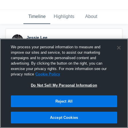
Timeline
Highlights
About
Jessie Lee
February 22nd, 2015
We process your personal information to measure and
improve our sites and service, to assist our marketing
Pinned
campaigns and to provide personalised content and
advertising. By clicking the button on the right, you can
exercise your privacy rights. For more information see our
privacy notice
Cookie Policy
Do Not Sell My Personal Information
Reject All
Accept Cookies