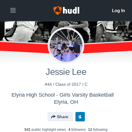
Jessie Lee
#44 / Class of 2017 / C
Elyria High School - Girls Varsity Basketball
Elyria, OH
Share
541
public highlight view
s
4
follower
s
12
following