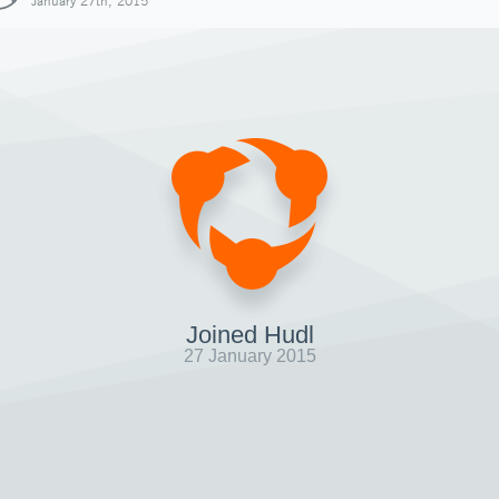
January 27th, 2015
Joined Hudl
27 January 2015