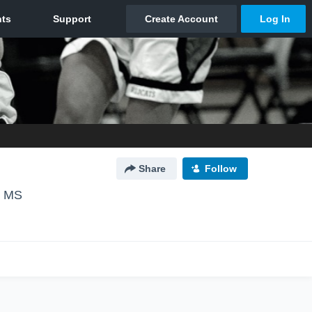
Share
Follow
, MS