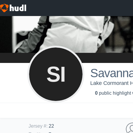
SI
Savann
Lake Cormorant Hi
0
public highlight
Jersey #
:
22