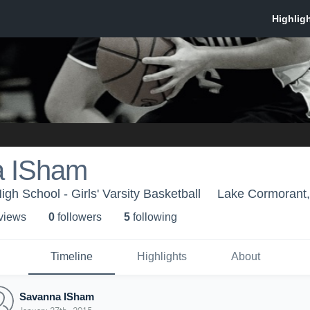
a ISham
gh School - Girls' Varsity Basketball
Lake Cormorant
 view
s
0
follower
s
5
following
Timeline
Highlights
About
Savanna ISham