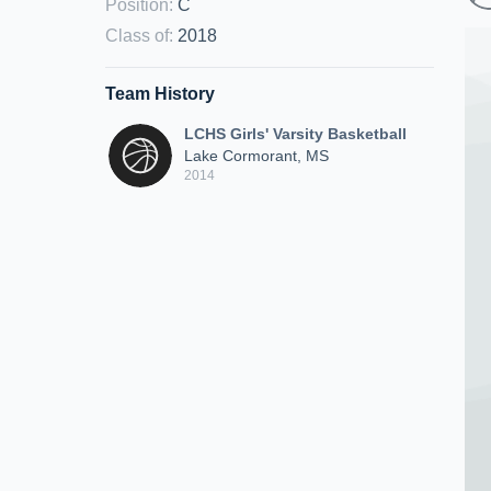
Position
:
C
Class of
:
2018
Team History
LCHS Girls' Varsity Basketball
Lake Cormorant, MS
2014