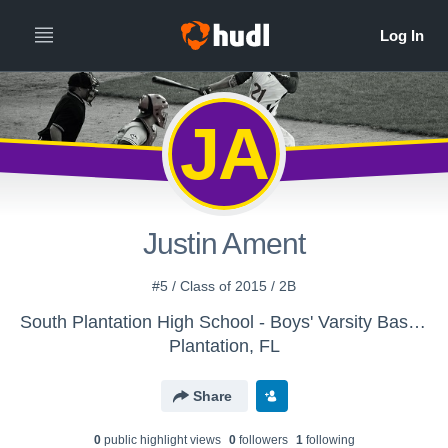
JA
Justin Ament
#5 / Class of 2015 / 2B
South Plantation High School - Boys' Varsity Baseball
Plantation, FL
Share
0
public highlight view
s
0
follower
s
1
following