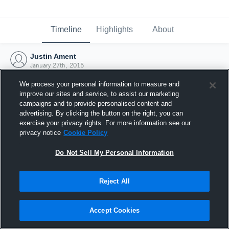
Timeline
Highlights
About
Justin Ament
January 27th, 2015
We process your personal information to measure and
improve our sites and service, to assist our marketing
campaigns and to provide personalised content and
advertising. By clicking the button on the right, you can
exercise your privacy rights. For more information see our
privacy notice
Cookie Policy
Do Not Sell My Personal Information
Reject All
Joined Hudl
Accept Cookies
27 January 2015