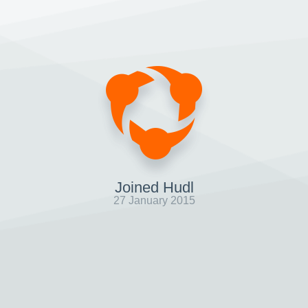
Joined Hudl
27 January 2015