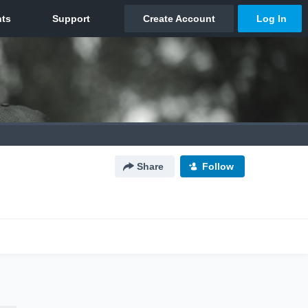
Share
Follow