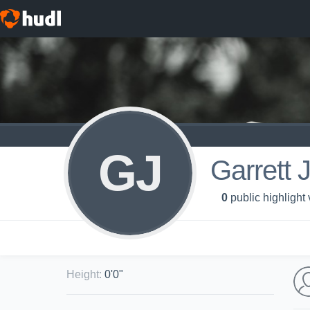
GJ
Garrett 
0
public highlight
Height
:
0'0"