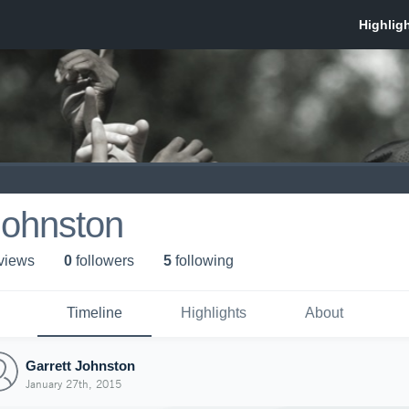
Johnston
 view
s
0
follower
s
5
following
Timeline
Highlights
About
Garrett Johnston
January 27th, 2015