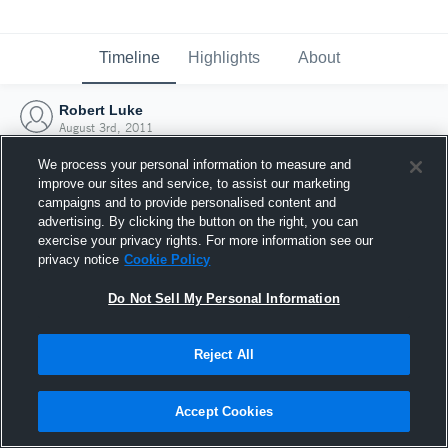
Timeline
Highlights
About
Robert Luke
August 3rd, 2011
We process your personal information to measure and
improve our sites and service, to assist our marketing
campaigns and to provide personalised content and
advertising. By clicking the button on the right, you can
exercise your privacy rights. For more information see our
privacy notice
Cookie Policy
Do Not Sell My Personal Information
Reject All
Joined Hudl
Accept Cookies
3 August 2011