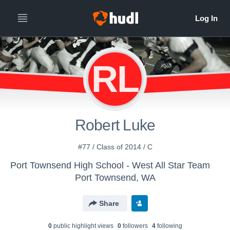
RL
Robert Luke
#77 / Class of 2014 / C
Port Townsend High School - West All Star Team
Port Townsend, WA
Share
0
public highlight view
s
0
follower
s
4
following