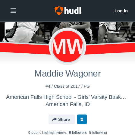
MW
Maddie Wagoner
#4 / Class of 2017 / PG
American Falls High School - Girls' Varsity Basketball
American Falls, ID
Share
0
public highlight view
s
0
follower
s
5
following