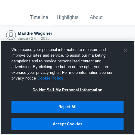
Timeline
Highlights
About
Maddie Wagoner
January 27th, 2015
We process your personal information to measure and
improve our sites and service, to assist our marketing
campaigns and to provide personalised content and
advertising. By clicking the button on the right, you can
exercise your privacy rights. For more information see our
privacy notice
Cookie Policy
Do Not Sell My Personal Information
Reject All
Joined Hudl
Accept Cookies
27 January 2015