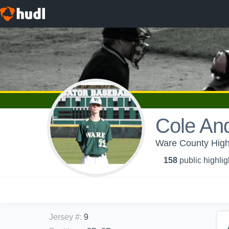
Cole And
Ware County High
158
public highlig
Jersey #
:
9