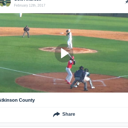
February 12th, 2017
Atkinson County
Share