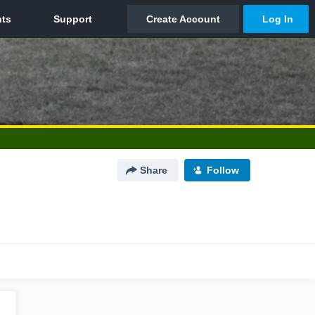
Share
Follow