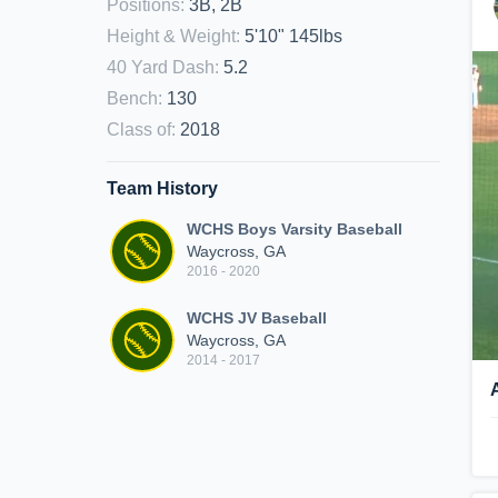
Positions
:
3B, 2B
Height & Weight
:
5'10" 145lbs
40 Yard Dash
:
5.2
Bench
:
130
Class of
:
2018
Team History
WCHS Boys Varsity Baseball
Waycross, GA
2016 - 2020
WCHS JV Baseball
Waycross, GA
2014 - 2017