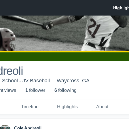
reoli
 School - JV Baseball
Waycross, GA
ht view
s
1
follower
6
following
Timeline
Highlights
About
Cole Andreoli