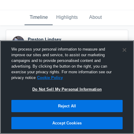
Timeline
Highlights
About
Preston Lindsey
January 25th, 2016
We process your personal information to measure and
improve our sites and service, to assist our marketing
Pinned
campaigns and to provide personalised content and
advertising. By clicking the button on the right, you can
exercise your privacy rights. For more information see our
privacy notice
Cookie Policy
Do Not Sell My Personal Information
Reject All
Accept Cookies