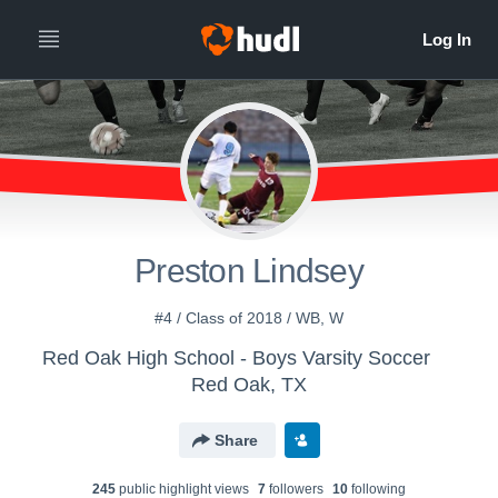
Preston Lindsey
#4 / Class of 2018 / WB, W
Red Oak High School - Boys Varsity Soccer
Red Oak, TX
Share
245
public highlight view
s
7
follower
s
10
following