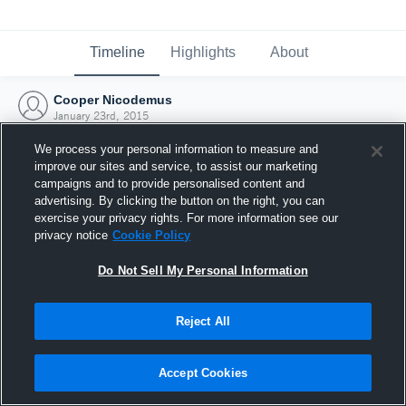
Timeline
Highlights
About
Cooper Nicodemus
January 23rd, 2015
We process your personal information to measure and
improve our sites and service, to assist our marketing
campaigns and to provide personalised content and
advertising. By clicking the button on the right, you can
exercise your privacy rights. For more information see our
privacy notice
Cookie Policy
Do Not Sell My Personal Information
Reject All
Joined Hudl
Accept Cookies
23 January 2015