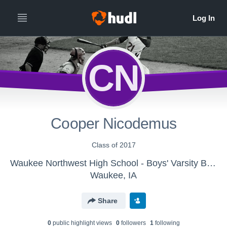
CN
Cooper Nicodemus
Class of 2017
Waukee Northwest High School - Boys' Varsity Baseball
Waukee, IA
Share
0
public highlight view
s
0
follower
s
1
following