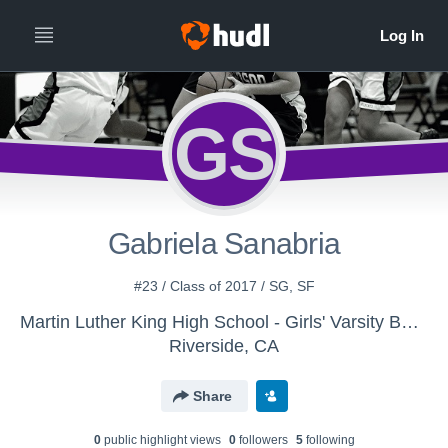
GS
Gabriela Sanabria
#23 / Class of 2017 / SG, SF
Martin Luther King High School - Girls' Varsity Basketball
Riverside, CA
Share
0
public highlight view
s
0
follower
s
5
following