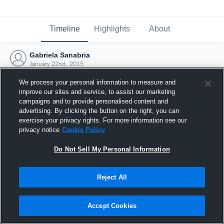
Timeline
Highlights
About
Gabriela Sanabria
January 22nd, 2015
We process your personal information to measure and
improve our sites and service, to assist our marketing
campaigns and to provide personalised content and
advertising. By clicking the button on the right, you can
exercise your privacy rights. For more information see our
privacy notice
Cookie Policy
Do Not Sell My Personal Information
Reject All
Joined Hudl
Accept Cookies
22 January 2015