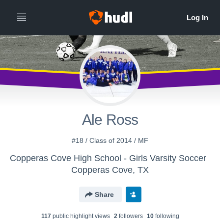
Ale Ross
#18 / Class of 2014 / MF
Copperas Cove High School - Girls Varsity Soccer
Copperas Cove, TX
Share
117
public highlight view
s
2
follower
s
10
following