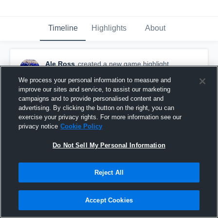
Timeline
Highlights
About
Ale Ross
created a new game highlight.
March 6th, 2016
We process your personal information to measure and
improve our sites and service, to assist our marketing
campaigns and to provide personalised content and
advertising. By clicking the button on the right, you can
exercise your privacy rights. For more information see our
privacy notice
Cookie Policy
Do Not Sell My Personal Information
Reject All
Accept Cookies
Harker Heights High School