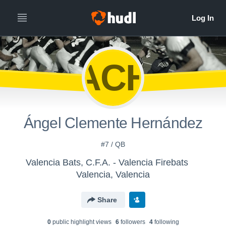
ÁCH
Ángel Clemente Hernández
#7 / QB
Valencia Bats, C.F.A. - Valencia Firebats
Valencia, Valencia
Share
0
public highlight view
s
6
follower
s
4
following