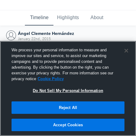
Timeline
Highlights
About
Ángel Clemente Hernández
January 22nd, 2015
We process your personal information to measure and
improve our sites and service, to assist our marketing
campaigns and to provide personalised content and
advertising. By clicking the button on the right, you can
exercise your privacy rights. For more information see our
privacy notice
Cookie Policy
Do Not Sell My Personal Information
Reject All
Joined Hudl
Accept Cookies
22 January 2015